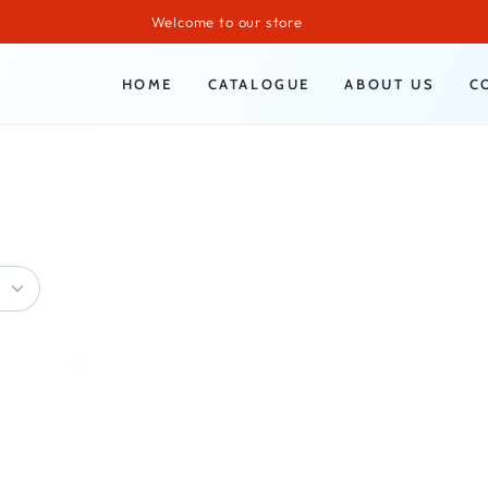
Welcome to our store
HOME
CATALOGUE
ABOUT US
C