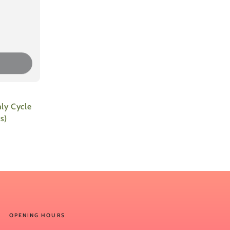
ly Cycle
s)
OPENING HOURS