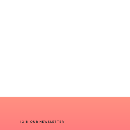
JOIN OUR NEWSLETTER