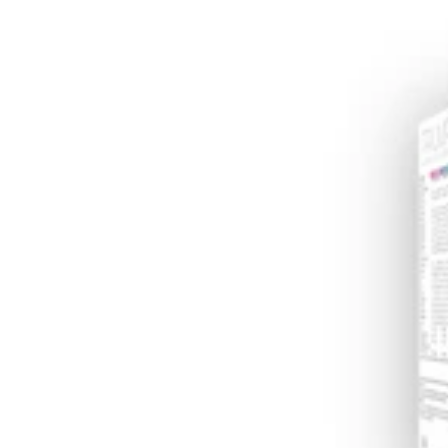
Supplement
(30
sachets)