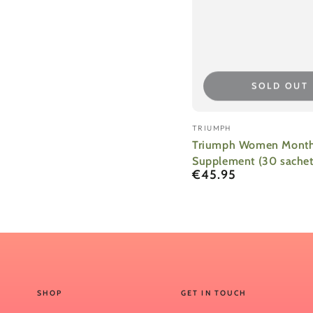
SOLD OUT
Vendor:
TRIUMPH
Triumph Women Month
Supplement (30 sachet
€45.95
Regular
price
SHOP
GET IN TOUCH