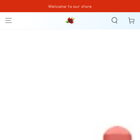
Welcome to our store
SKIP TO CONTENT
Cart
SKIP TO PRODUCT
INFORMATION