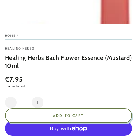
HOME
/
HEALING HERBS
Healing Herbs Bach Flower Essence (Mustard)
10ml
€7.95
Regular
price
Tax included.
Quantity
Decrease
Increase
quantity
quantity
ADD TO CART
for
for
Healing
Healing
Herbs
Herbs