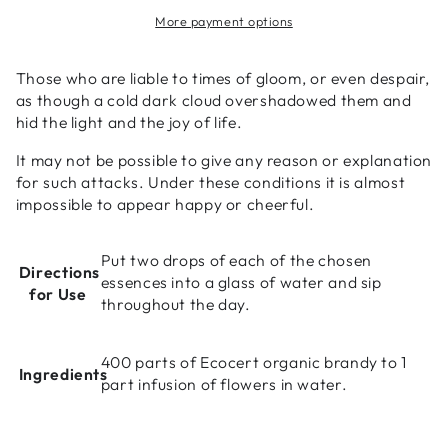
Bach
Bach
More payment options
Flower
Flower
Essence
Essence
(Mustard)
(Mustard)
Those who are liable to times of gloom, or even despair,
10ml
10ml
as though a cold dark cloud overshadowed them and
hid the light and the joy of life.
It may not be possible to give any reason or explanation
for such attacks. Under these conditions it is almost
impossible to appear happy or cheerful.
Put two drops of each of the chosen
Directions
essences into a glass of water and sip
for Use
throughout the day.
400 parts of Ecocert organic brandy to 1
Ingredients
part infusion of flowers in water.