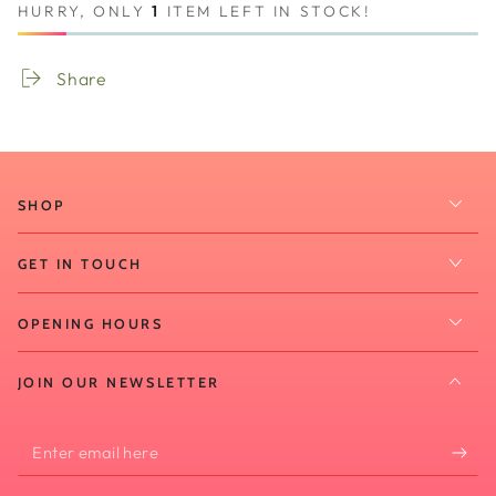
HURRY, ONLY
1
ITEM LEFT IN STOCK!
Share
SHOP
GET IN TOUCH
OPENING HOURS
JOIN OUR NEWSLETTER
Enter
email