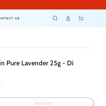
Log
Cart
ONTACT US
in
in Pure Lavender 25g - Di
T
SOLD OUT
ease