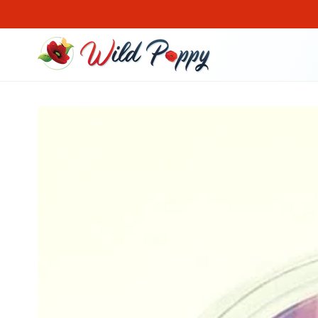
SKIP TO CONTENT
SKIP TO PRODUCT
INFORMATION