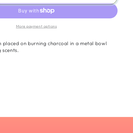
ity
nse
n
More payment options
nder
n placed on burning charcoal in a metal bowl
g scents.
ani