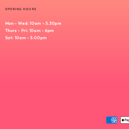
OPENING HOURS
Mon - Wed: 10am - 5.30pm
Thurs - Fri: 10am - 6pm
Sat: 10am - 5.00pm
Payment
methods