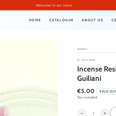
Welcome to our store
HOME
CATALOGUE
ABOUT US
C
HOME
/
DI GIULIANI
Incense Res
Guiliani
€5.00
Regular
SOLD OU
price
Tax included.
Quantity
Decrease
Incr