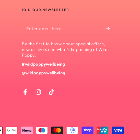
JOIN OUR NEWSLETTER
Enter
email
Be the first to know about special offers,
here
new arrivals and what's happening at Wild
Poppy.
#wildpoppywellbeing
@wildpoppywellbeing
Facebook
Instagram
TikTok