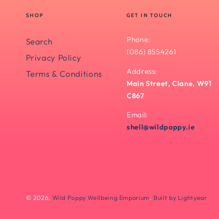
SHOP
GET IN TOUCH
Phone:
Search
(086) 8554261
Privacy Policy
Address:
Terms & Conditions
Main Street, Clane, W91
C867
Email:
shell@wildpoppy.ie
© 2026,
Wild Poppy Wellbeing Emporium
.
Built by Lightyear