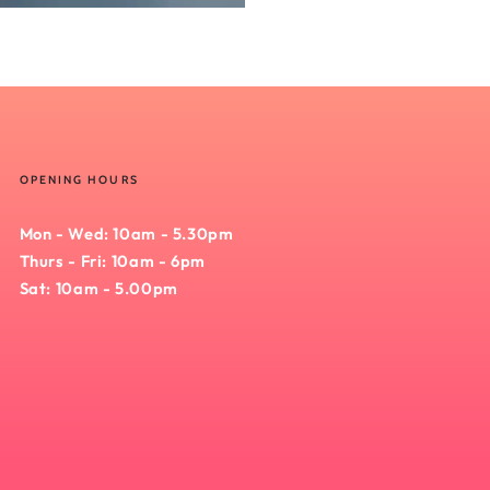
OPENING HOURS
Mon - Wed: 10am - 5.30pm
Thurs - Fri: 10am - 6pm
Sat: 10am - 5.00pm