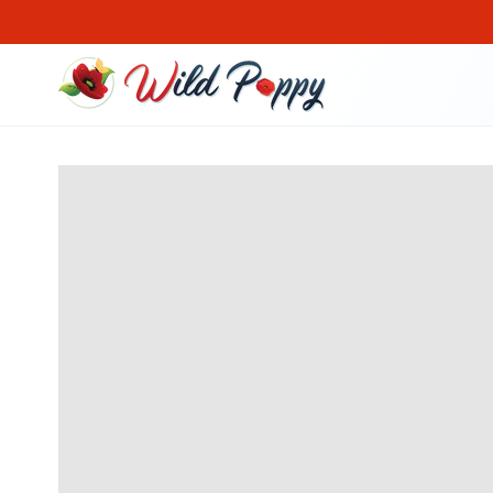
SKIP TO CONTENT
SKIP TO PRODUCT
INFORMATION