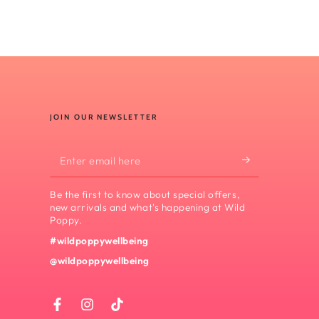
JOIN OUR NEWSLETTER
Enter
email
Be the first to know about special offers,
here
new arrivals and what's happening at Wild
Poppy.
#wildpoppywellbeing
@wildpoppywellbeing
Facebook
Instagram
TikTok