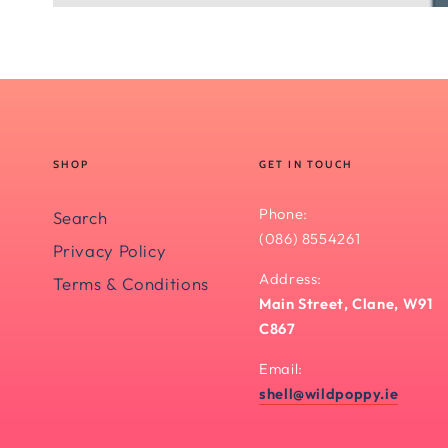
SHOP
GET IN TOUCH
Phone:
Search
(086) 8554261
Privacy Policy
Address:
Terms & Conditions
Main Street, Clane, W91
C867
Email:
shell@wildpoppy.ie