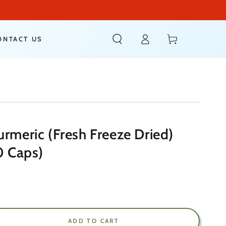
Log
Cart
ONTACT US
in
urmeric (Fresh Freeze Dried)
 Caps)
ADD TO CART
ease