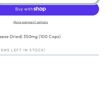
ity
anova
eric
More payment options
sh
ze
reeze Dried) 350mg (100 Caps)
)
mg
TEMS LEFT IN STOCK!
)