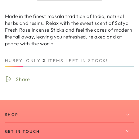
-
-
Fresh
Fresh
Red
Red
Made in the finest masala tradition of India, natural
Rose
Rose
herbs and resins. Relax with the sweet scent of Satya
20g
20g
Fresh Rose Incense Sticks and feel the cares of modern
life fall away, leaving you refreshed, relaxed and at
peace with the world.
HURRY, ONLY
2
ITEMS LEFT IN STOCK!
Share
SHOP
GET IN TOUCH