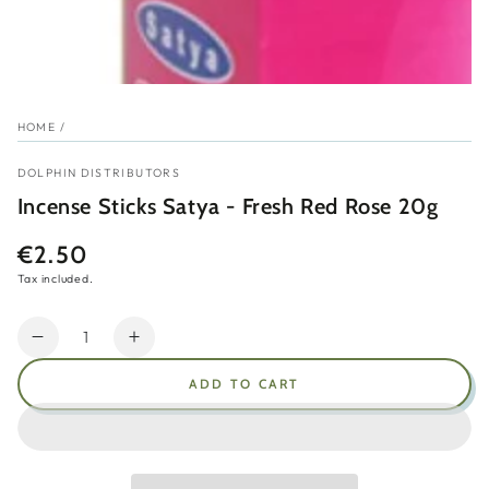
HOME
/
DOLPHIN DISTRIBUTORS
Incense Sticks Satya - Fresh Red Rose 20g
€2.50
Regular
price
Tax included.
Quantity
Decrease
Increase
quantity
quantity
ADD TO CART
for
for
Incense
Incense
Sticks
Sticks
Satya
Satya