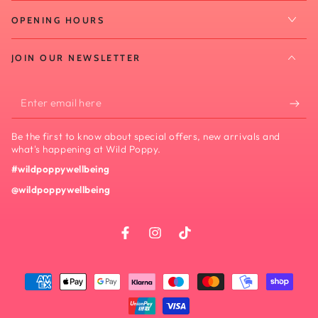
OPENING HOURS
JOIN OUR NEWSLETTER
Enter
email
Be the first to know about special offers, new arrivals and
here
what's happening at Wild Poppy.
#wildpoppywellbeing
@wildpoppywellbeing
Facebook
Instagram
TikTok
Payment
methods