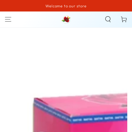
Welcome to our store
SKIP TO CONTENT
Cart
SKIP TO PRODUCT
INFORMATION