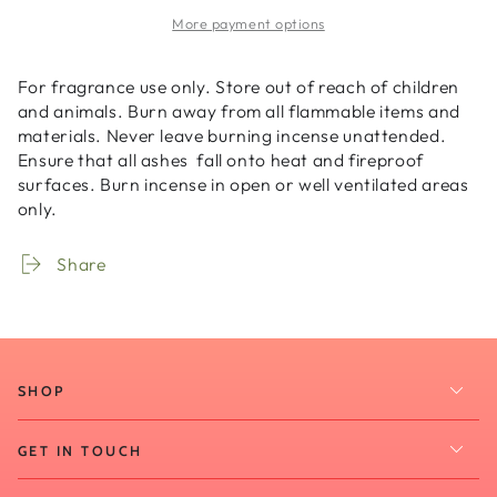
-
-
More payment options
Mystic
Mystic
Ambience
Ambience
-
-
For fragrance use only. Store out of reach of children
-
-
and animals. Burn away from all flammable items and
20
20
materials. Never leave burning incense unattended.
Sticks
Sticks
Ensure that all ashes fall onto heat and fireproof
surfaces. Burn incense in open or well ventilated areas
only.
Share
SHOP
GET IN TOUCH