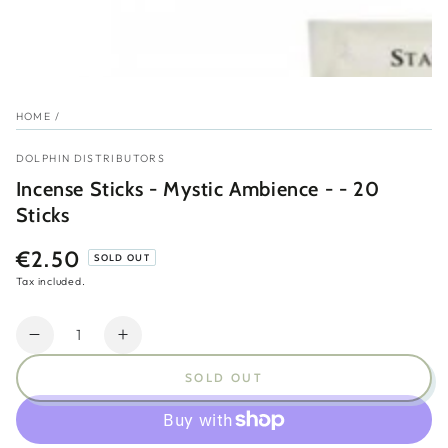
HOME
/
DOLPHIN DISTRIBUTORS
Incense Sticks - Mystic Ambience - - 20
Sticks
€2.50
Regular
SOLD OUT
price
Tax included.
Quantity
Decrease
Increase
quantity
quantity
SOLD OUT
for
for
Incense
Incense
Sticks
Sticks