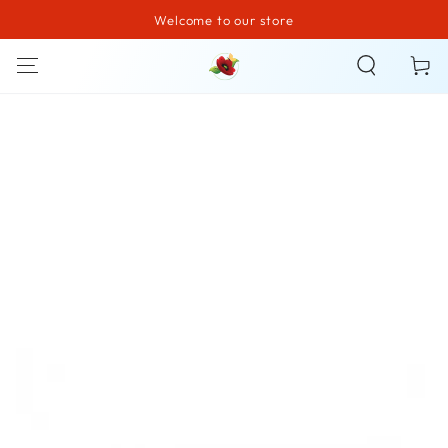
Welcome to our store
SKIP TO CONTENT
Cart
SKIP TO PRODUCT
INFORMATION