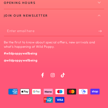
OPENING HOURS
JOIN OUR NEWSLETTER
Enter
email
Be the first to know about special offers, new arrivals and
here
what's happening at Wild Poppy.
#wildpoppywellbeing
@wildpoppywellbeing
Facebook
Instagram
TikTok
Payment
methods