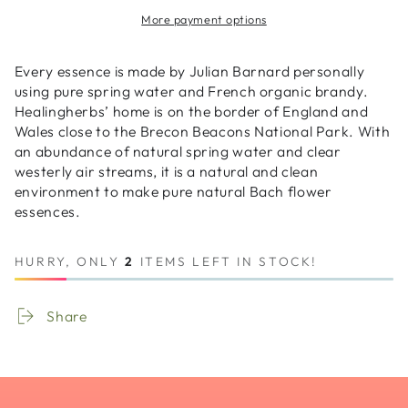
Original
Original
More payment options
Bach
Bach
5
5
Flower
Flower
Every essence is made by Julian Barnard personally
Spray
Spray
using pure spring water and French organic brandy.
20ml
20ml
Healingherbs’ home is on the border of England and
(Combination)
(Combination)
Wales close to the Brecon Beacons National Park. With
an abundance of natural spring water and clear
westerly air streams, it is a natural and clean
environment to make pure natural Bach flower
essences.
HURRY, ONLY
2
ITEMS LEFT IN STOCK!
Share