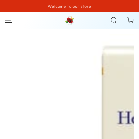
Welcome to our store
SKIP TO CONTENT
Cart
SKIP TO PRODUCT
INFORMATION