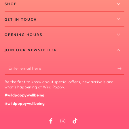
SHOP
GET IN TOUCH
OPENING HOURS
JOIN OUR NEWSLETTER
Enter
email
Be the first to know about special offers, new arrivals and
here
what's happening at Wild Poppy.
#wildpoppywellbeing
@wildpoppywellbeing
Facebook
Instagram
TikTok