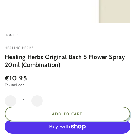
HOME
/
HEALING HERBS
Healing Herbs Original Bach 5 Flower Spray
20ml (Combination)
€10.95
Regular
price
Tax included.
Quantity
Decrease
Increase
quantity
quantity
ADD TO CART
for
for
Healing
Healing
Herbs
Herbs