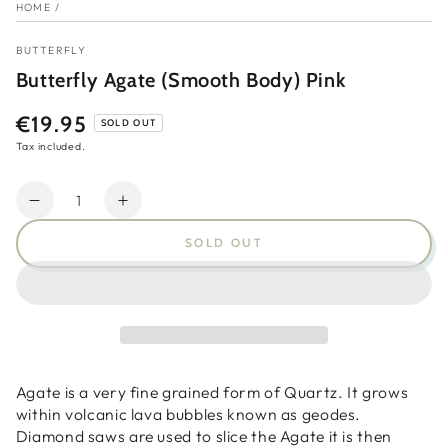
HOME
/
BUTTERFLY
Butterfly Agate (Smooth Body) Pink
€19.95
Regular
SOLD OUT
price
Tax included.
Quantity
Decrease
Increase
quantity
quantity
SOLD OUT
for
for
Butterfly
Butterfly
Agate
Agate
(Smooth
(Smooth
Body)
Body)
Pink
Pink
Agate is a very fine grained form of Quartz. It grows
within volcanic lava bubbles known as geodes.
Diamond saws are used to slice the Agate it is then