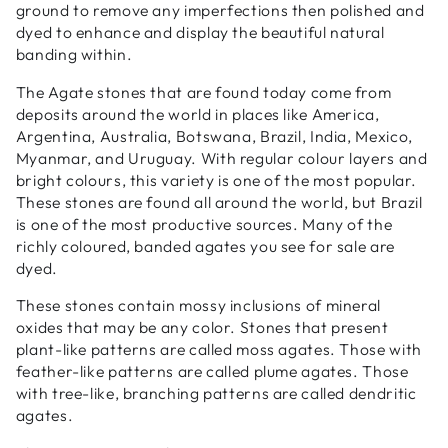
ground to remove any imperfections then polished and
dyed to enhance and display the beautiful natural
banding within.
The Agate stones that are found today come from
deposits around the world in places like America,
Argentina, Australia, Botswana, Brazil, India, Mexico,
Myanmar, and Uruguay. With regular colour layers and
bright colours, this variety is one of the most popular.
These stones are found all around the world, but Brazil
is one of the most productive sources. Many of the
richly coloured, banded agates you see for sale are
dyed.
These stones contain mossy inclusions of mineral
oxides that may be any color. Stones that present
plant-like patterns are called moss agates. Those with
feather-like patterns are called plume agates. Those
with tree-like, branching patterns are called dendritic
agates.