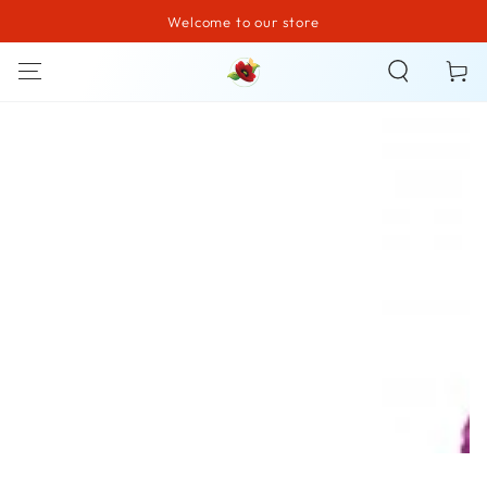
Welcome to our store
SKIP TO CONTENT
Cart
SKIP TO PRODUCT
INFORMATION