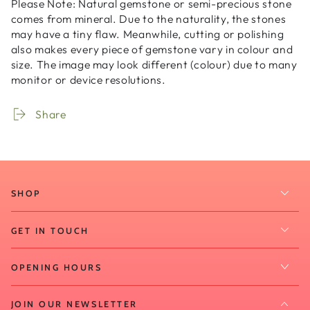
Please Note:
Natural gemstone or semi-precious stone
comes from mineral. Due to the naturality, the stones
may have a tiny flaw. Meanwhile, cutting or polishing
also makes every piece of gemstone vary in colour and
size. The image may look different (colour) due to many
monitor or device resolutions.
Share
SHOP
GET IN TOUCH
OPENING HOURS
JOIN OUR NEWSLETTER