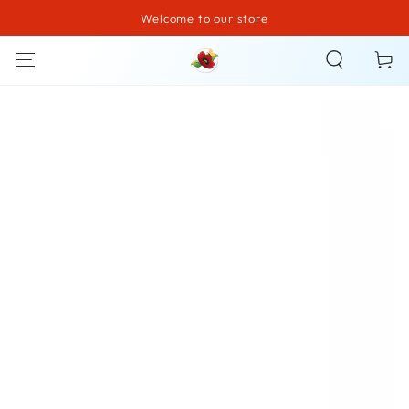
Welcome to our store
SKIP TO CONTENT
Cart
SKIP TO PRODUCT
INFORMATION