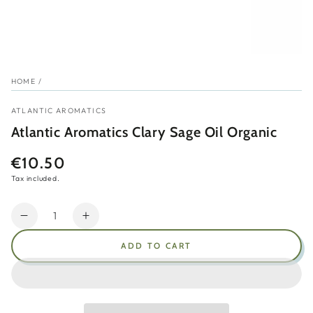
HOME
/
ATLANTIC AROMATICS
Atlantic Aromatics Clary Sage Oil Organic
€10.50
Regular
price
Tax included.
Quantity
Decrease
Increase
quantity
quantity
ADD TO CART
for
for
Atlantic
Atlantic
Aromatics
Aromatics
Clary
Clary