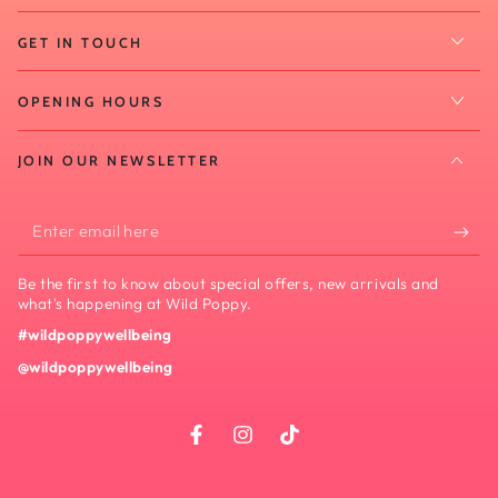
GET IN TOUCH
OPENING HOURS
JOIN OUR NEWSLETTER
Enter
email
Be the first to know about special offers, new arrivals and
here
what's happening at Wild Poppy.
#wildpoppywellbeing
@wildpoppywellbeing
Facebook
Instagram
TikTok