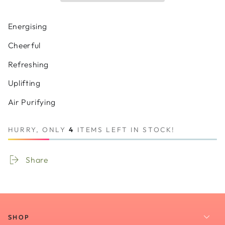
Sage
Sage
Oil
Oil
Organic
Organic
Energising
Cheerful
Refreshing
Uplifting
Air Purifying
HURRY, ONLY
4
ITEMS LEFT IN STOCK!
Share
SHOP