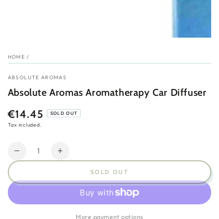
HOME
/
ABSOLUTE AROMAS
Absolute Aromas Aromatherapy Car Diffuser
€14.45
Regular
SOLD OUT
price
Tax included.
Quantity
Decrease
Increase
quantity
quantity
SOLD OUT
for
for
Absolute
Absolute
Aromas
Aromas
Aromatherapy
Aromatherapy
More payment options