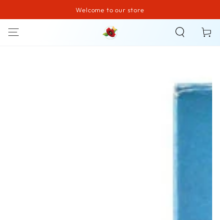
Welcome to our store
SKIP TO CONTENT
Cart
SKIP TO PRODUCT
INFORMATION