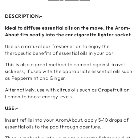
Car
Car
Diffuser
Diffuser
DESCRIPTION:-
Ideal to diffuse essential oils on the move, the Arom-
About fits neatly into the car cigarette lighter socket.
Use as a natural car freshener or to enjoy the
therapeutic benefits of essential oils in your car.
This is also a great method to combat against travel
sickness, if used with the appropriate essential oils such
as Peppermint and Ginger.
Alternatively, use with citrus oils such as Grapefruit or
Lemon to boost energy levels.
USE:-
Insert refills into your AromAbout, apply 5-10 drops of
essential oils to the pad through aperture.