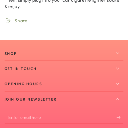
Then, simply plug into your car cigarette lighter socket
& enjoy.
Share
SHOP
GET IN TOUCH
OPENING HOURS
JOIN OUR NEWSLETTER
Enter
email