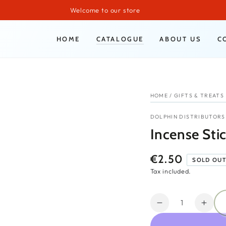
Welcome to our store
HOME
CATALOGUE
ABOUT US
C
HOME
/
GIFTS & TREATS
DOLPHIN DISTRIBUTORS
Incense Stic
€2.50
Regular
SOLD OU
price
Tax included.
Quantity
Decrease
Incr
quantity
quant