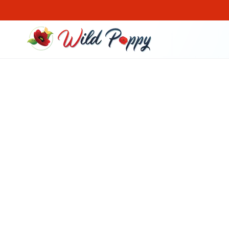
SKIP TO CONTENT
SKIP TO PRODUCT
INFORMATION