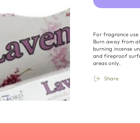
for
for
Incense
Ince
Sticks
Stick
-
-
Lavender
Lave
For fragrance use 
-
-
Burn away from al
20
20
burning incense un
Sticks
Stick
and fireproof surf
areas only.
Share