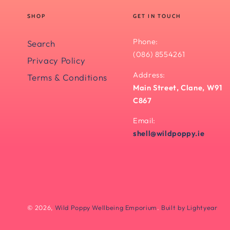
SHOP
GET IN TOUCH
Phone:
Search
(086) 8554261
Privacy Policy
Address:
Terms & Conditions
Main Street, Clane, W91
C867
Email:
shell@wildpoppy.ie
© 2026,
Wild Poppy Wellbeing Emporium
.
Built by Lightyear