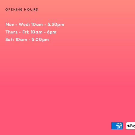
OPENING HOURS
Mon - Wed: 10am - 5.30pm
Thurs - Fri: 10am - 6pm
Sat: 10am - 5.00pm
Payment
methods