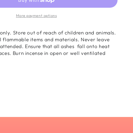
nse
s
More payment options
nder
only. Store out of reach of children and animals.
l flammable items and materials. Never leave
attended. Ensure that all ashes fall onto heat
s
aces. Burn incense in open or well ventilated