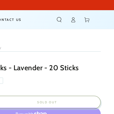
Log
Cart
ONTACT US
in
/
ks - Lavender - 20 Sticks
T
SOLD OUT
ease
ity