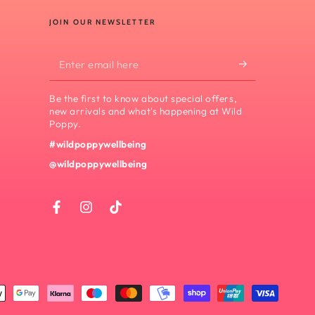
JOIN OUR NEWSLETTER
Enter
email
Be the first to know about special offers,
here
new arrivals and what's happening at Wild
Poppy.
#wildpoppywellbeing
@wildpoppywellbeing
Facebook
Instagram
TikTok